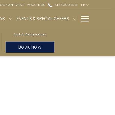
OOK AN EVENT
VOUCHERS
+41 43 300 65 65
En
Hamburg
NAR
EVENTS & SPECIAL OFFERS
Menu
Got A Promocode?
BOOK NOW