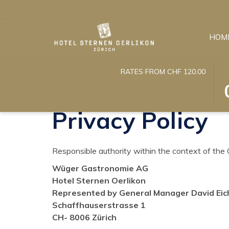
HOM
T
S
RATES FROM CHF 120.00
Home
Privacy Policy
B
C
O
IN
T
D
Privacy Policy
C
IS
T
6
S
A
Responsible authority within the context of the
C
20
Wüger Gastronomie AG
IN
Hotel Sternen Oerlikon
D
Represented by General Manager David Ei
Schaffhauserstrasse 1
CH- 8006 Zürich