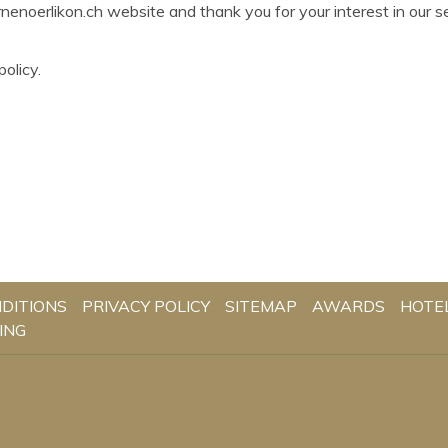
enoerlikon.ch website and thank you for your interest in our s
olicy.
DITIONS
PRIVACY POLICY
SITEMAP
AWARDS
HOTE
ING