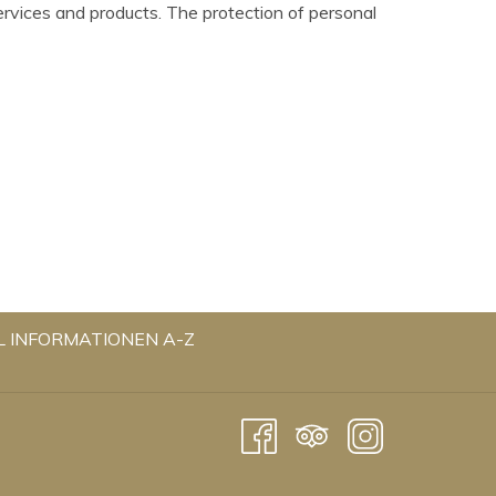
ervices and products. The protection of personal
OPENS
L INFORMATIONEN A-Z
IN
A
NEW
TAB