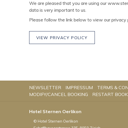
We are pleased that you are using our www.stern
data is very important to us.
Please follow the link below to view our privacy p
VIEW PRIVACY POLICY
NEWSLETTER
IMPRESSUM
TERMS & CON
MODIFY/CANCEL BOOKING
RESTART BOOK
Hotel Sternen Oerlikon
©
Hotel Sternen Oerlikon